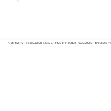
©Suhner AG - Fischbacherstrasse 1 - 5620 Bremgarten - Switzerland - Telephone +4