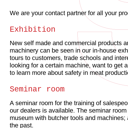
We are your contact partner for all your pr
Exhibition
New self made and commercial products 
machinery can be seen in our in-house exhi
tours to customers, trade schools and inte
looking for a certain machine, want to get 
to learn more about safety in meat product
Seminar room
A seminar room for the training of salespeo
our dealers is available. The seminar room
museum with butcher tools and machines; an
the past.