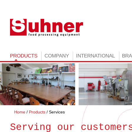
PRODUCTS
COMPANY
INTERNATIONAL
BR
Home
Products
Services
Serving our customer